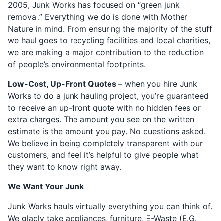
2005, Junk Works has focused on “green junk
removal.” Everything we do is done with Mother
Nature in mind. From ensuring the majority of the stuff
we haul goes to recycling facilities and local charities,
we are making a major contribution to the reduction
of people’s environmental footprints.
Low-Cost, Up-Front Quotes
– when you hire Junk
Works to do a junk hauling project, you’re guaranteed
to receive an up-front quote with no hidden fees or
extra charges. The amount you see on the written
estimate is the amount you pay. No questions asked.
We believe in being completely transparent with our
customers, and feel it’s helpful to give people what
they want to know right away.
We Want Your Junk
Junk Works hauls virtually everything you can think of.
We gladly take appliances, furniture, E-Waste (E.G.