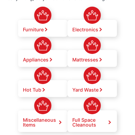
Furniture
Electronics
Appliances
Mattresses
Hot Tub
Yard Waste
Miscellaneous
Full Space
Items
Cleanouts