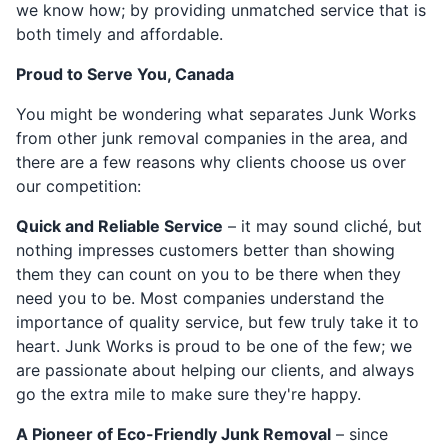
we know how; by providing unmatched service that is
both timely and affordable.
Proud to Serve You, Canada
You might be wondering what separates Junk Works
from other junk removal companies in the area, and
there are a few reasons why clients choose us over
our competition:
Quick and Reliable Service
– it may sound cliché, but
nothing impresses customers better than showing
them they can count on you to be there when they
need you to be. Most companies understand the
importance of quality service, but few truly take it to
heart. Junk Works is proud to be one of the few; we
are passionate about helping our clients, and always
go the extra mile to make sure they're happy.
A Pioneer of Eco-Friendly Junk Removal
– since