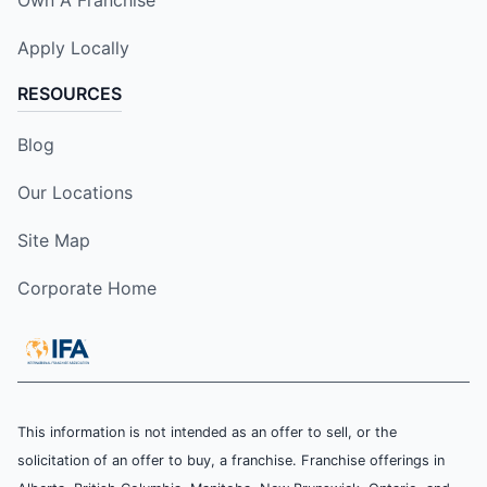
Apply Locally
RESOURCES
Blog
Our Locations
Site Map
Corporate Home
This information is not intended as an offer to sell, or the
solicitation of an offer to buy, a franchise. Franchise offerings in