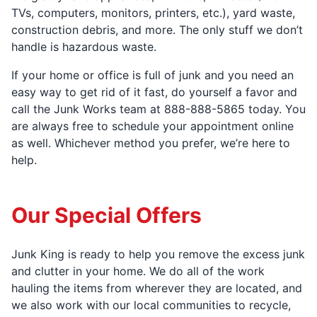
TVs, computers, monitors, printers, etc.), yard waste,
construction debris, and more. The only stuff we don’t
handle is hazardous waste.
If your home or office is full of junk and you need an
easy way to get rid of it fast, do yourself a favor and
call the Junk Works team at 888-888-5865 today. You
are always free to schedule your appointment online
as well. Whichever method you prefer, we’re here to
help.
Our Special Offers
Junk King is ready to help you remove the excess junk
and clutter in your home. We do all of the work
hauling the items from wherever they are located, and
we also work with our local communities to recycle,