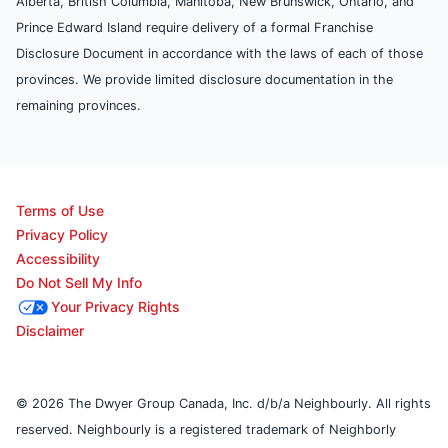
Alberta, British Columbia, Manitoba, New Brunswick, Ontario, and
Prince Edward Island require delivery of a formal Franchise
Disclosure Document in accordance with the laws of each of those
provinces. We provide limited disclosure documentation in the
remaining provinces.
Terms of Use
Privacy Policy
Accessibility
Do Not Sell My Info
Your Privacy Rights
Disclaimer
© 2026 The Dwyer Group Canada, Inc. d/b/a Neighbourly. All rights
reserved. Neighbourly is a registered trademark of Neighborly