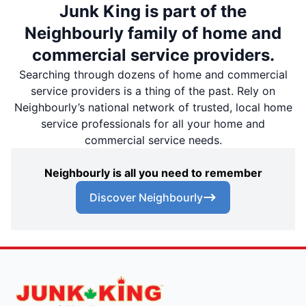
Junk King is part of the
Neighbourly family of home and
commercial service providers.
Searching through dozens of home and commercial
service providers is a thing of the past. Rely on
Neighbourly’s national network of trusted, local home
service professionals for all your home and
commercial service needs.
Neighbourly is all you need to remember
Discover Neighbourly