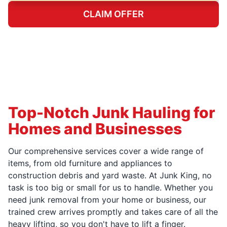
CLAIM OFFER
Top-Notch Junk Hauling for
Homes and Businesses
Our comprehensive services cover a wide range of
items, from old furniture and appliances to
construction debris and yard waste. At Junk King, no
task is too big or small for us to handle. Whether you
need junk removal from your home or business, our
trained crew arrives promptly and takes care of all the
heavy lifting, so you don't have to lift a finger.