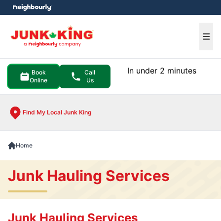
e menu
Ope
In under 2 minutes
Book
Call
Online
Us
Find My Local Junk King
Home
Junk Hauling Services
Junk Hauling Services