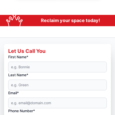
Reclaim your space today!
Let Us Call You
First Name*
Last Name*
Email*
Phone Number*