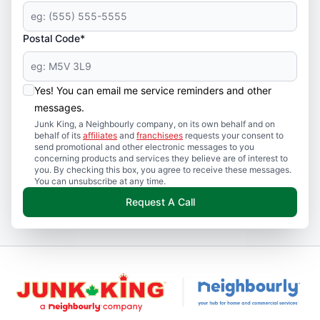
Postal Code*
Yes! You can email me service reminders and other
messages.
Junk King, a Neighbourly company, on its own behalf and on
behalf of its
affiliates
and
franchisees
requests your consent to
send promotional and other electronic messages to you
concerning products and services they believe are of interest to
you. By checking this box, you agree to receive these messages.
You can unsubscribe at any time.
Request A Call