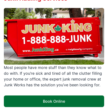
Most people have more stuff than they know what to
do with. If you’re sick and tired of all the clutter filling
your home or office, the expert junk removal crew at
Junk Works has the solution you’ve been looking for.
Book Online