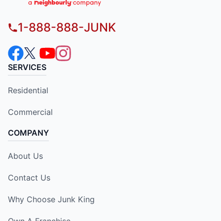
1-888-888-JUNK
SERVICES
Residential
Commercial
COMPANY
About Us
Contact Us
Why Choose Junk King
Own A Franchise