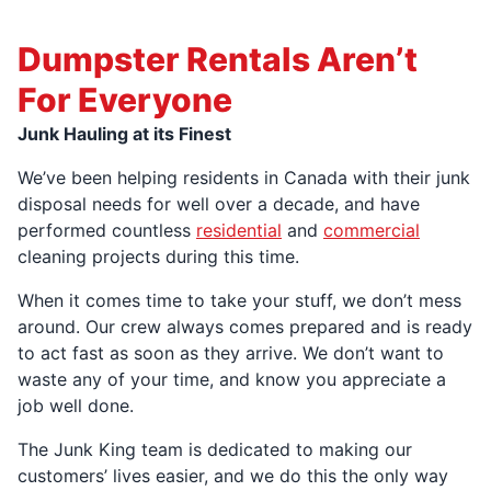
Dumpster Rentals Aren’t
For Everyone
Junk Hauling at its Finest
We’ve been helping residents in Canada with their junk
disposal needs for well over a decade, and have
performed countless
residential
and
commercial
cleaning projects during this time.
When it comes time to take your stuff, we don’t mess
around. Our crew always comes prepared and is ready
to act fast as soon as they arrive. We don’t want to
waste any of your time, and know you appreciate a
job well done.
The Junk King team is dedicated to making our
customers’ lives easier, and we do this the only way