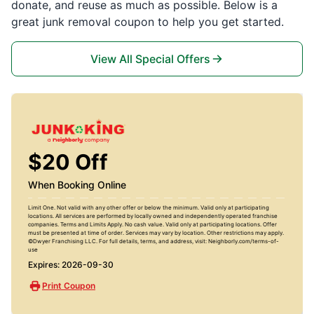
donate, and reuse as much as possible. Below is a
great junk removal coupon to help you get started.
View All Special Offers
$20 Off
When Booking Online
Limit One. Not valid with any other offer or below the minimum. Valid only at participating
locations. All services are performed by locally owned and independently operated franchise
companies. Terms and Limits Apply. No cash value. Valid only at participating locations. Offer
must be presented at time of order. Services may vary by location. Other restrictions may apply.
©Dwyer Franchising LLC. For full details, terms, and address, visit: Neighborly.com/terms-of-
use
Expires: 2026-09-30
Print Coupon