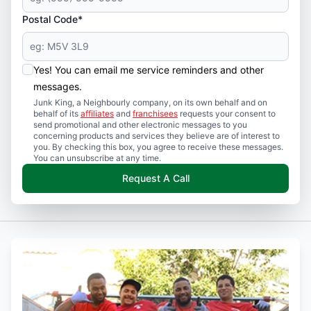
Postal Code*
Yes! You can email me service reminders and other
messages.
Junk King, a Neighbourly company, on its own behalf and on
behalf of its
affiliates
and
franchisees
requests your consent to
send promotional and other electronic messages to you
concerning products and services they believe are of interest to
you. By checking this box, you agree to receive these messages.
You can unsubscribe at any time.
Request A Call