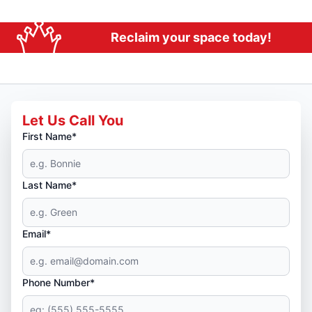
Reclaim your space today!
Let Us Call You
First Name*
Last Name*
Email*
Phone Number*