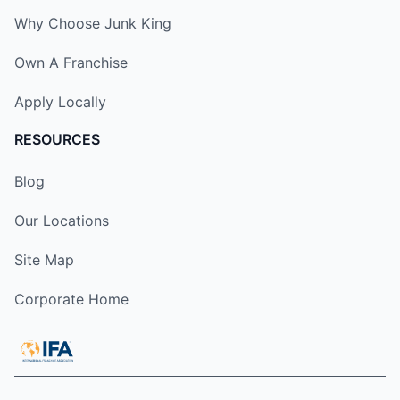
Why Choose Junk King
Own A Franchise
Apply Locally
RESOURCES
Blog
Our Locations
Site Map
Corporate Home