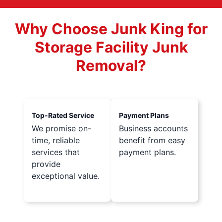
Why Choose Junk King for
Storage Facility Junk
Removal?
Top-Rated Service
Payment Plans
We promise on-
Business accounts
time, reliable
benefit from easy
services that
payment plans.
provide
exceptional value.