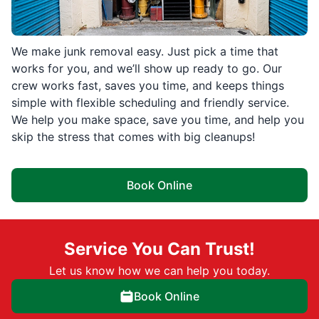
We make junk removal easy. Just pick a time that
works for you, and we’ll show up ready to go. Our
crew works fast, saves you time, and keeps things
simple with flexible scheduling and friendly service.
We help you make space, save you time, and help you
skip the stress that comes with big cleanups!
Book Online
Service You Can Trust!
Let us know how we can help you today.
Book Online