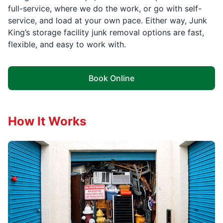
full-service, where we do the work, or go with self-
service, and load at your own pace. Either way, Junk
King’s storage facility junk removal options are fast,
flexible, and easy to work with.
Book Online
How It Works