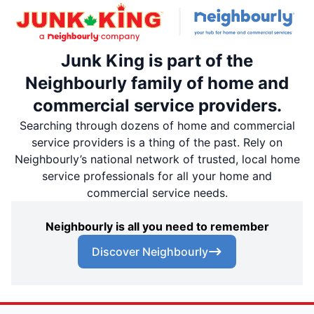
Junk King is part of the
Neighbourly family of home and
commercial service providers.
Searching through dozens of home and commercial
service providers is a thing of the past. Rely on
Neighbourly’s national network of trusted, local home
service professionals for all your home and
commercial service needs.
Neighbourly is all you need to remember
Discover Neighbourly