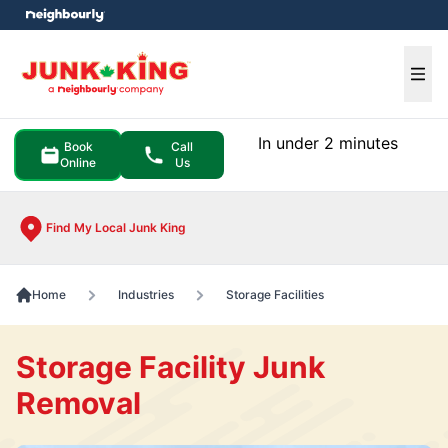
e menu
Ope
In under 2 minutes
Book
Call
Online
Us
Find My Local Junk King
Home
Industries
Storage Facilities
Storage Facility Junk
Removal