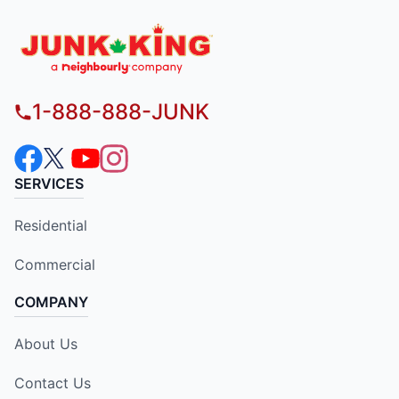
1-888-888-JUNK
SERVICES
Residential
Commercial
COMPANY
About Us
Contact Us