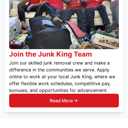
Join the Junk King Team
Join our skilled junk removal crew and make a
difference in the communities we serve. Apply
online to work at your local Junk King, where we
offer flexible work schedules, competitive pay,
bonuses, and opportunities for advancement.
Read More