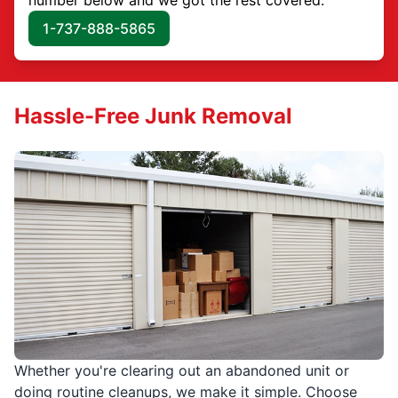
1-737-888-5865
Hassle-Free Junk Removal
Whether you're clearing out an abandoned unit or
doing routine cleanups, we make it simple. Choose