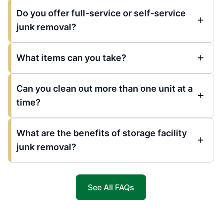
Do you offer full-service or self-service
junk removal?
What items can you take?
Can you clean out more than one unit at a
time?
What are the benefits of storage facility
junk removal?
See All FAQs