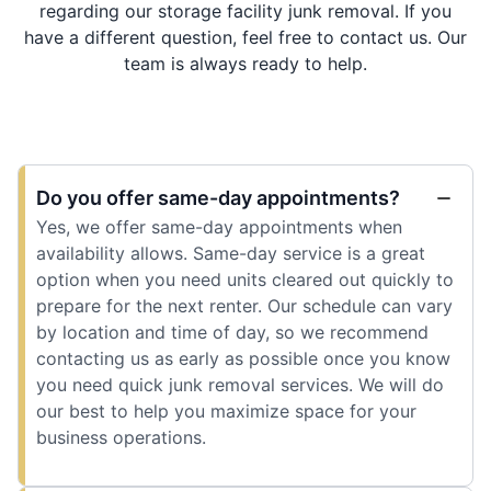
regarding our storage facility junk removal. If you
have a different question, feel free to contact us. Our
team is always ready to help.
Do you offer same-day appointments?
Yes, we offer same-day appointments when
availability allows. Same-day service is a great
option when you need units cleared out quickly to
prepare for the next renter. Our schedule can vary
by location and time of day, so we recommend
contacting us as early as possible once you know
you need quick junk removal services. We will do
our best to help you maximize space for your
business operations.