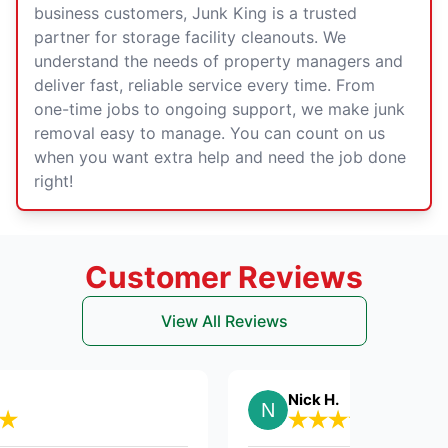
business customers, Junk King is a trusted
partner for storage facility cleanouts. We
understand the needs of property managers and
deliver fast, reliable service every time. From
one-time jobs to ongoing support, we make junk
removal easy to manage. You can count on us
when you want extra help and need the job done
right!
Customer Reviews
View All Reviews
Nick H.