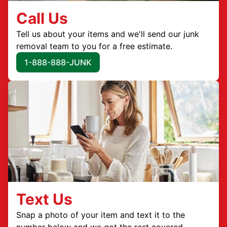
Call Us
Tell us about your items and we'll send our junk
removal team to you for a free estimate.
1-888-888-JUNK
Text Us
Snap a photo of your item and text it to the
number below and we got the rest covered.