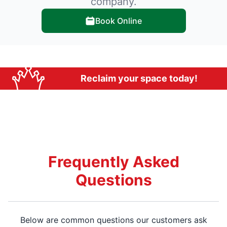
company.
Book Online
Reclaim your space today!
Frequently Asked
Questions
Below are common questions our customers ask