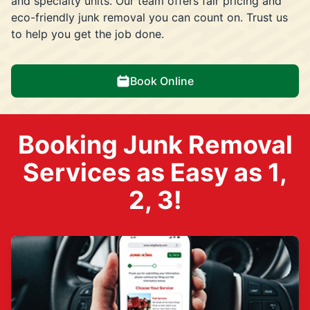
and specialty units. Our team offers fair pricing and
eco-friendly junk removal you can count on. Trust us
to help you get the job done.
Book Online
Booking Junk Removal
Services as Easy as 1,
2, 3!