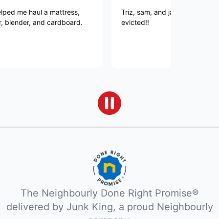
me haul a mattress,
Triz, sam, and jacob killed it, JUN
ender, and cardboard.
evicted!!
The Neighbourly Done Right Promise®
delivered by Junk King, a proud Neighbourly