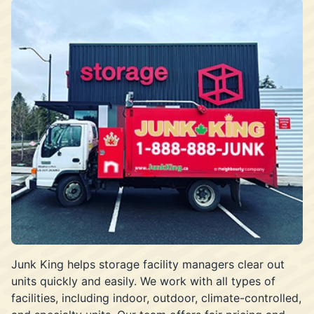
Junk King helps storage facility managers clear out
units quickly and easily. We work with all types of
facilities, including indoor, outdoor, climate-controlled,