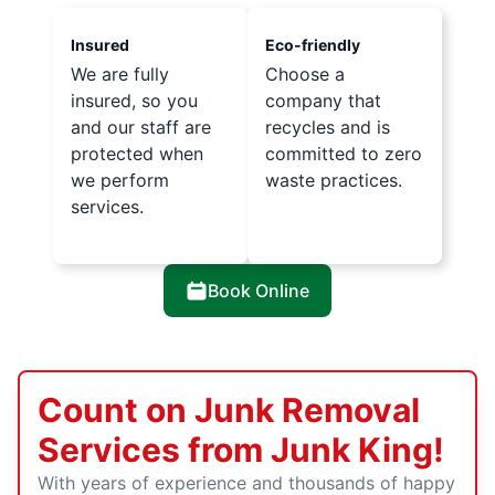
Insured
Eco-friendly
We are fully
Choose a
insured, so you
company that
and our staff are
recycles and is
protected when
committed to zero
we perform
waste practices.
services.
Book Online
Count on Junk Removal
Services from Junk King!
With years of experience and thousands of happy