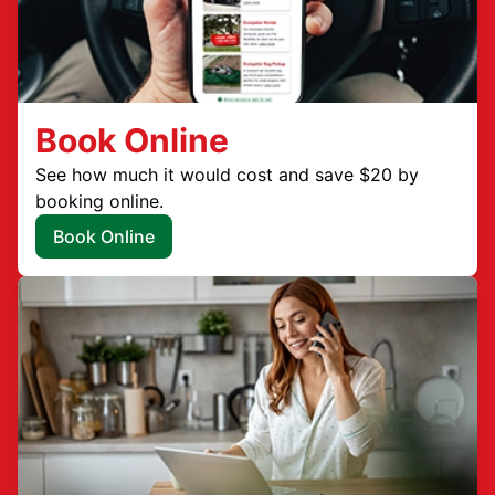
Book Online
See how much it would cost and save $20 by
booking online.
Book Online