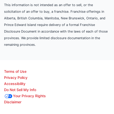
This information is not intended as an offer to sell, or the
solicitation of an offer to buy, a franchise. Franchise offerings in
Alberta, British Columbia, Manitoba, New Brunswick, Ontario, and
Prince Edward Island require delivery of a formal Franchise
Disclosure Document in accordance with the laws of each of those
provinces. We provide limited disclosure documentation in the
remaining provinces.
Terms of Use
Privacy Policy
Accessibility
Do Not Sell My Info
Your Privacy Rights
Disclaimer