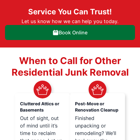
Service You Can Trust!
Let us know how we can help you today.
Book Online
When to Call for Other
Residential Junk Removal
Cluttered Attics or
Post-Move or
Basements
Renovation Cleanup
Out of sight, out
Finished
of mind until it’s
unpacking or
time to reclaim
remodeling? We’ll