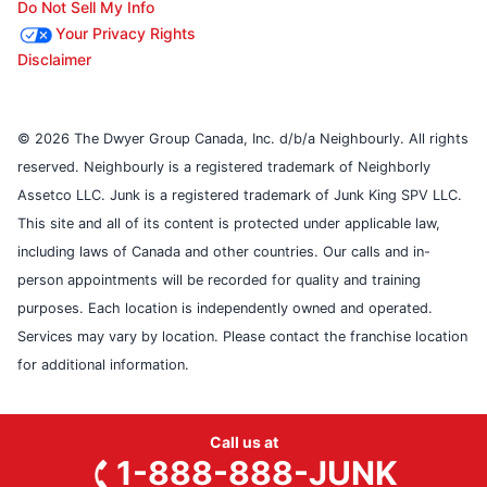
Do Not Sell My Info
Your Privacy Rights
Disclaimer
© 2026 The Dwyer Group Canada, Inc. d/b/a Neighbourly. All rights
reserved. Neighbourly is a registered trademark of Neighborly
Assetco LLC. Junk is a registered trademark of Junk King SPV LLC.
This site and all of its content is protected under applicable law,
including laws of Canada and other countries. Our calls and in-
person appointments will be recorded for quality and training
purposes. Each location is independently owned and operated.
Services may vary by location. Please contact the franchise location
for additional information.
Call us at
1-888-888-JUNK