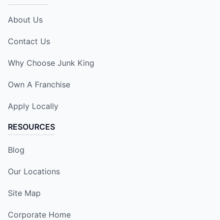
About Us
Contact Us
Why Choose Junk King
Own A Franchise
Apply Locally
RESOURCES
Blog
Our Locations
Site Map
Corporate Home