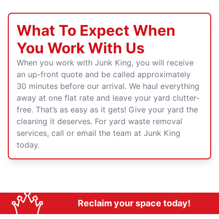
What To Expect When
You Work With Us
When you work with Junk King, you will receive
an up-front quote and be called approximately
30 minutes before our arrival. We haul everything
away at one flat rate and leave your yard clutter-
free. That’s as easy as it gets! Give your yard the
cleaning it deserves. For yard waste removal
services, call or email the team at Junk King
today.
Reclaim your space today!