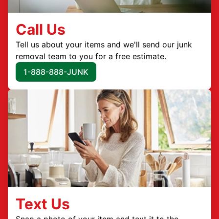
Call Us
Tell us about your items and we'll send our junk
removal team to you for a free estimate.
1-888-888-JUNK
Text Us
Snap a photo of your item and text it to the