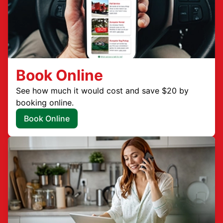
Book Online
See how much it would cost and save $20 by
booking online.
Book Online