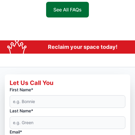
See All FAQs
Reclaim your space today!
Let Us Call You
First Name*
Last Name*
Email*