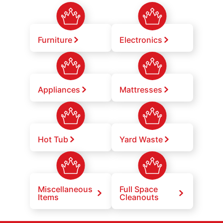
Furniture
Electronics
Appliances
Mattresses
Hot Tub
Yard Waste
Miscellaneous
Full Space
Items
Cleanouts