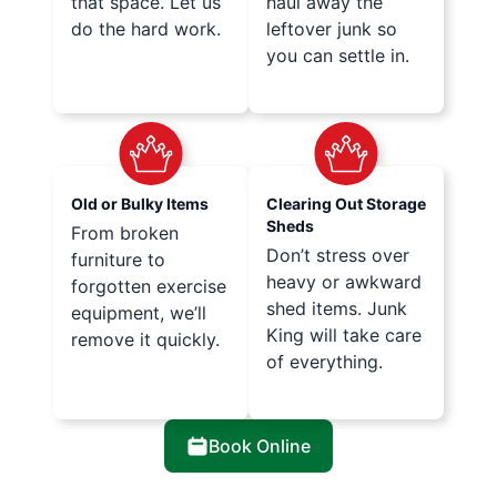
that space. Let us
haul away the
do the hard work.
leftover junk so
you can settle in.
Old or Bulky Items
Clearing Out Storage
Sheds
From broken
Don’t stress over
furniture to
heavy or awkward
forgotten exercise
shed items. Junk
equipment, we’ll
King will take care
remove it quickly.
of everything.
Book Online