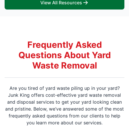
View All Resources
Frequently Asked
Questions About Yard
Waste Removal
Are you tired of yard waste piling up in your yard?
Junk King offers cost-effective yard waste removal
and disposal services to get your yard looking clean
and pristine. Below, we’ve answered some of the most
frequently asked questions from our clients to help
you learn more about our services.