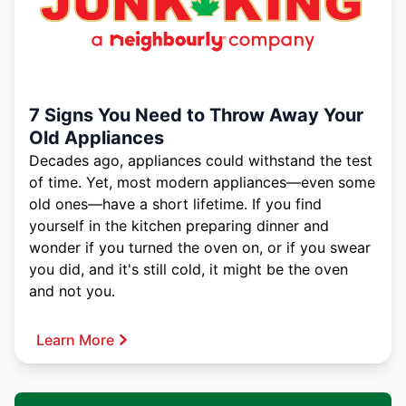
7 Signs You Need to Throw Away Your
Old Appliances
Decades ago, appliances could withstand the test
of time. Yet, most modern appliances—even some
old ones—have a short lifetime. If you find
yourself in the kitchen preparing dinner and
wonder if you turned the oven on, or if you swear
you did, and it's still cold, it might be the oven
and not you.
Learn More