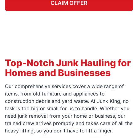
CLAIM OFFER
Top-Notch Junk Hauling for
Homes and Businesses
Our comprehensive services cover a wide range of
items, from old furniture and appliances to
construction debris and yard waste. At Junk King, no
task is too big or small for us to handle. Whether you
need junk removal from your home or business, our
trained crew arrives promptly and takes care of all the
heavy lifting, so you don't have to lift a finger.