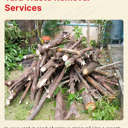
Services