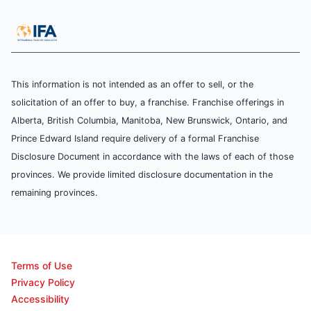
This information is not intended as an offer to sell, or the
solicitation of an offer to buy, a franchise. Franchise offerings in
Alberta, British Columbia, Manitoba, New Brunswick, Ontario, and
Prince Edward Island require delivery of a formal Franchise
Disclosure Document in accordance with the laws of each of those
provinces. We provide limited disclosure documentation in the
remaining provinces.
Terms of Use
Privacy Policy
Accessibility