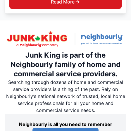
Read More
Junk King is part of the
Neighbourly family of home and
commercial service providers.
Searching through dozens of home and commercial
service providers is a thing of the past. Rely on
Neighbourly’s national network of trusted, local home
service professionals for all your home and
commercial service needs.
Neighbourly is all you need to remember