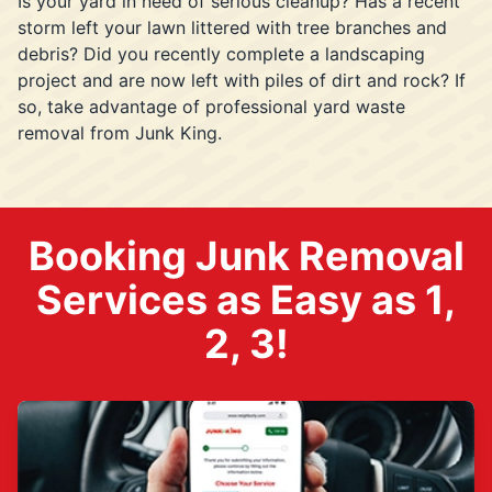
Is your yard in need of serious cleanup? Has a recent
storm left your lawn littered with tree branches and
debris? Did you recently complete a landscaping
project and are now left with piles of dirt and rock? If
so, take advantage of professional yard waste
removal from Junk King.
Booking Junk Removal
Services as Easy as 1,
2, 3!