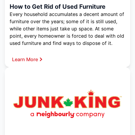
How to Get Rid of Used Furniture
Every household accumulates a decent amount of
furniture over the years; some of it is still used,
while other items just take up space. At some
point, every homeowner is forced to deal with old
used furniture and find ways to dispose of it.
Learn More