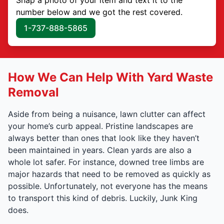
number below and we got the rest covered.
1-737-888-5865
How We Can Help With Yard Waste
Removal
Aside from being a nuisance, lawn clutter can affect
your home’s curb appeal. Pristine landscapes are
always better than ones that look like they haven’t
been maintained in years. Clean yards are also a
whole lot safer. For instance, downed tree limbs are
major hazards that need to be removed as quickly as
possible. Unfortunately, not everyone has the means
to transport this kind of debris. Luckily, Junk King
does.