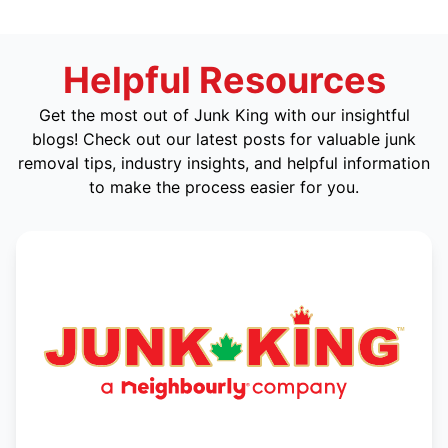
Helpful Resources
Get the most out of Junk King with our insightful
blogs! Check out our latest posts for valuable junk
removal tips, industry insights, and helpful information
to make the process easier for you.