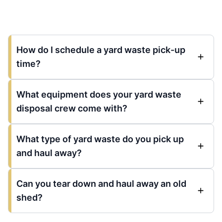
How do I schedule a yard waste pick-up
time?
What equipment does your yard waste
disposal crew come with?
What type of yard waste do you pick up
and haul away?
Can you tear down and haul away an old
shed?