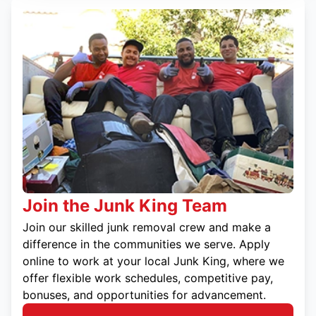
Join the Junk King Team
Join our skilled junk removal crew and make a
difference in the communities we serve. Apply
online to work at your local Junk King, where we
offer flexible work schedules, competitive pay,
bonuses, and opportunities for advancement.