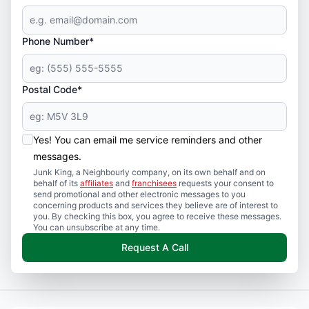
Phone Number*
Postal Code*
Yes! You can email me service reminders and other
messages.
Junk King, a Neighbourly company, on its own behalf and on
behalf of its
affiliates
and
franchisees
requests your consent to
send promotional and other electronic messages to you
concerning products and services they believe are of interest to
you. By checking this box, you agree to receive these messages.
You can unsubscribe at any time.
Request A Call