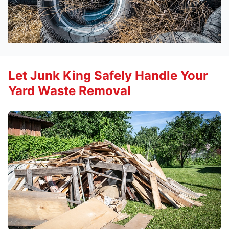
Let Junk King Safely Handle Your
Yard Waste Removal