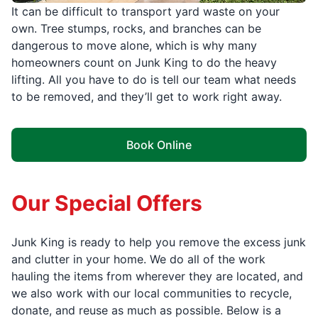
It can be difficult to transport yard waste on your
own. Tree stumps, rocks, and branches can be
dangerous to move alone, which is why many
homeowners count on Junk King to do the heavy
lifting. All you have to do is tell our team what needs
to be removed, and they’ll get to work right away.
Book Online
Our Special Offers
Junk King is ready to help you remove the excess junk
and clutter in your home. We do all of the work
hauling the items from wherever they are located, and
we also work with our local communities to recycle,
donate, and reuse as much as possible. Below is a