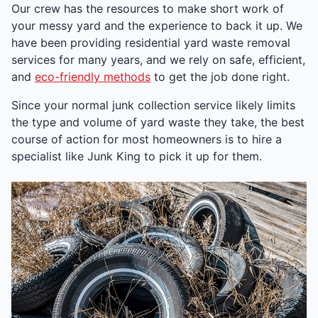
Our crew has the resources to make short work of
your messy yard and the experience to back it up. We
have been providing residential yard waste removal
services for many years, and we rely on safe, efficient,
and
eco-friendly methods
to get the job done right.
Since your normal junk collection service likely limits
the type and volume of yard waste they take, the best
course of action for most homeowners is to hire a
specialist like Junk King to pick it up for them.