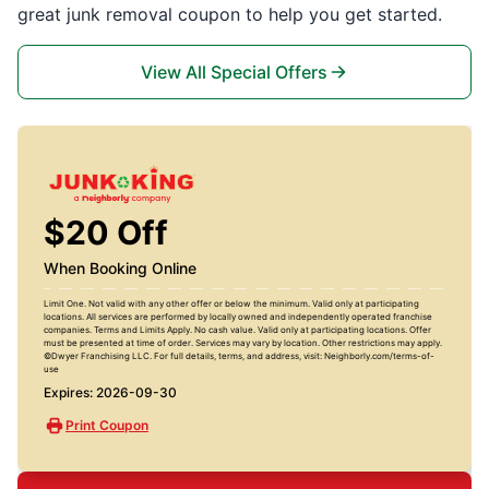
great junk removal coupon to help you get started.
View All Special Offers
$20 Off
When Booking Online
Limit One. Not valid with any other offer or below the minimum. Valid only at participating
locations. All services are performed by locally owned and independently operated franchise
companies. Terms and Limits Apply. No cash value. Valid only at participating locations. Offer
must be presented at time of order. Services may vary by location. Other restrictions may apply.
©Dwyer Franchising LLC. For full details, terms, and address, visit: Neighborly.com/terms-of-
use
Expires: 2026-09-30
Print Coupon