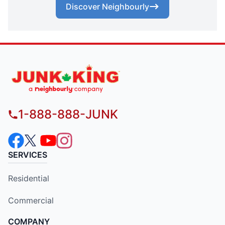
Discover Neighbourly
1-888-888-JUNK
SERVICES
Residential
Commercial
COMPANY