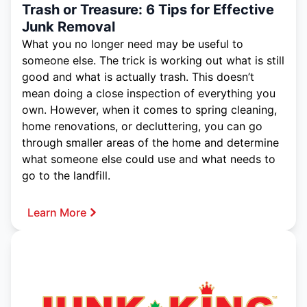
Trash or Treasure: 6 Tips for Effective
Junk Removal
What you no longer need may be useful to
someone else. The trick is working out what is still
good and what is actually trash. This doesn’t
mean doing a close inspection of everything you
own. However, when it comes to spring cleaning,
home renovations, or decluttering, you can go
through smaller areas of the home and determine
what someone else could use and what needs to
go to the landfill.
Learn More