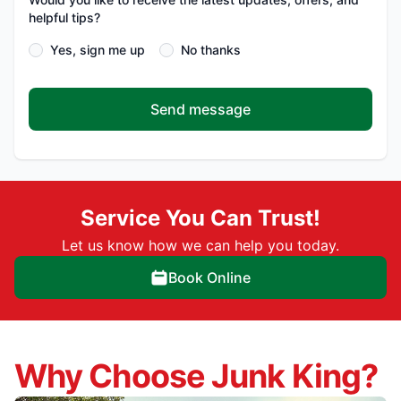
helpful tips?
Yes, sign me up
No thanks
Send message
Service You Can Trust!
Let us know how we can help you today.
Book Online
Why Choose Junk King?