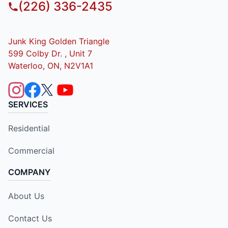
(226) 336-2435
Junk King Golden Triangle
599 Colby Dr. , Unit 7
Waterloo, ON, N2V1A1
SERVICES
Residential
Commercial
COMPANY
About Us
Contact Us