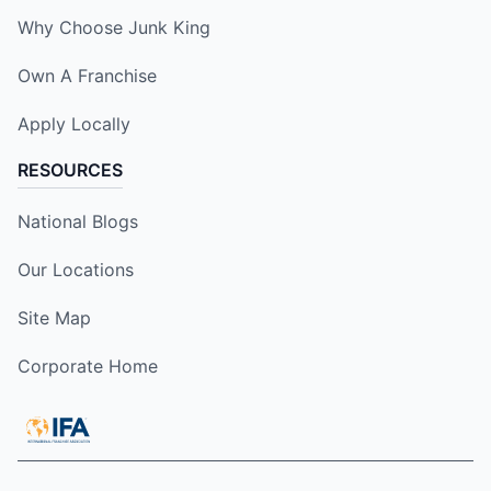
Why Choose Junk King
Own A Franchise
Apply Locally
RESOURCES
National Blogs
Our Locations
Site Map
Corporate Home