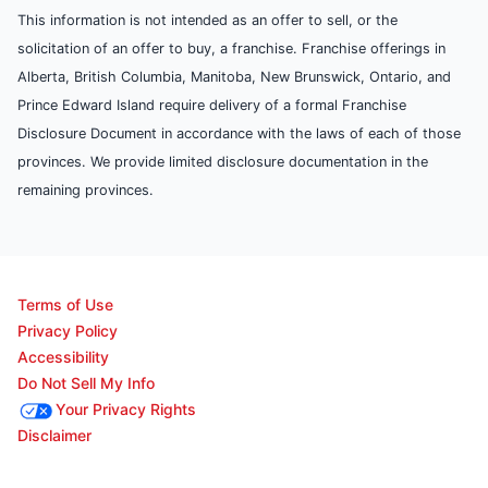
This information is not intended as an offer to sell, or the
solicitation of an offer to buy, a franchise. Franchise offerings in
Alberta, British Columbia, Manitoba, New Brunswick, Ontario, and
Prince Edward Island require delivery of a formal Franchise
Disclosure Document in accordance with the laws of each of those
provinces. We provide limited disclosure documentation in the
remaining provinces.
Terms of Use
Privacy Policy
Accessibility
Do Not Sell My Info
Your Privacy Rights
Disclaimer