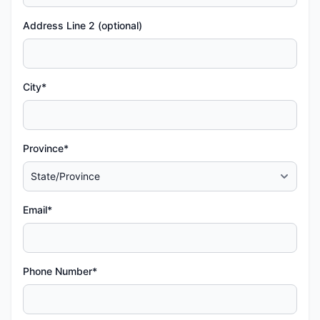
Address Line 2 (optional)
City*
Province*
Email*
Phone Number*