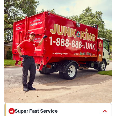
Super Fast Service