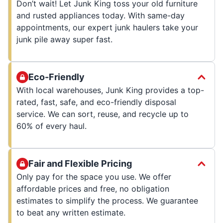
Don’t wait! Let Junk King toss your old furniture
and rusted appliances today. With same-day
appointments, our expert junk haulers take your
junk pile away super fast.
Eco-Friendly
With local warehouses, Junk King provides a top-
rated, fast, safe, and eco-friendly disposal
service. We can sort, reuse, and recycle up to
60% of every haul.
Fair and Flexible Pricing
Only pay for the space you use. We offer
affordable prices and free, no obligation
estimates to simplify the process. We guarantee
to beat any written estimate.