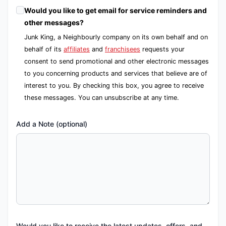
Would you like to get email for service reminders and
other messages?
Junk King, a Neighbourly company on its own behalf and on
behalf of its
affiliates
and
franchisees
requests your
consent to send promotional and other electronic messages
to you concerning products and services that believe are of
interest to you. By checking this box, you agree to receive
these messages. You can unsubscribe at any time.
Add a Note (optional)
Would you like to receive the latest updates, offers, and