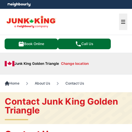
e menu
Ope
Book Online
Call Us
Junk King Golden Triangle
Change location
Home
About Us
Contact Us
Contact Junk King Golden
Triangle