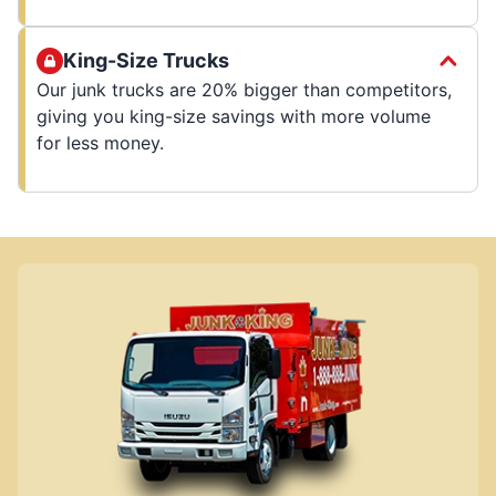
King-Size Trucks
Our junk trucks are 20% bigger than competitors,
giving you king-size savings with more volume
for less money.