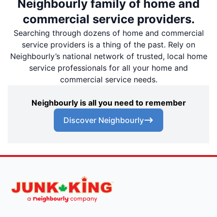
Neighbourly family of home and
commercial service providers.
Searching through dozens of home and commercial
service providers is a thing of the past. Rely on
Neighbourly’s national network of trusted, local home
service professionals for all your home and
commercial service needs.
Neighbourly is all you need to remember
Discover Neighbourly