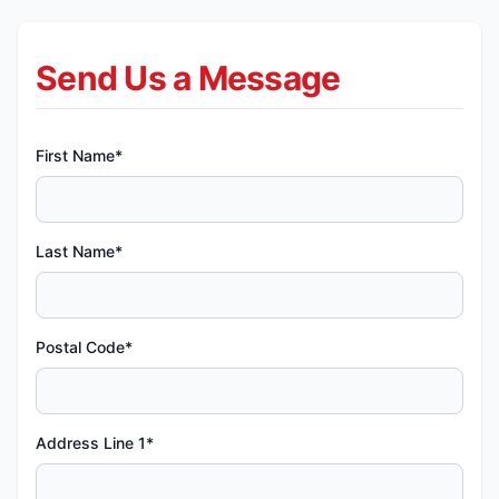
Send Us a Message
First Name*
Last Name*
Postal Code*
Address Line 1*