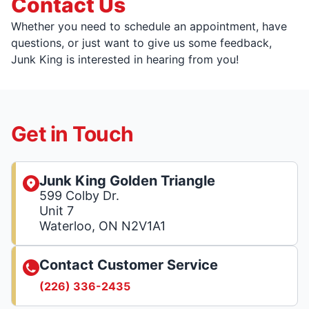
Contact Us
Whether you need to schedule an appointment, have
questions, or just want to give us some feedback,
Junk King is interested in hearing from you!
Get in Touch
Junk King Golden Triangle
599 Colby Dr.
Unit 7
Waterloo, ON N2V1A1
Contact Customer Service
(226) 336-2435