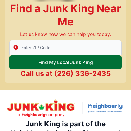
Find a Junk King Near
Me
Let us know how we can help you today.
Enter Zip/Postal Code to find local Junk King
Find My Local Junk King
Call us at
(226) 336-2435
Junk King is part of the