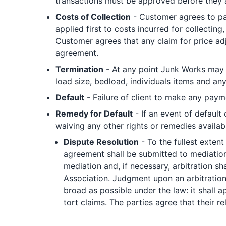
transactions must be approved before they
Costs of Collection
- Customer agrees to pay
applied first to costs incurred for collecting
Customer agrees that any claim for price adj
agreement.
Termination
- At any point Junk Works may s
load size, bedload, individuals items and an
Default
- Failure of client to make any payme
Remedy for Default
- If an event of default
waiving any other rights or remedies availab
Dispute Resolution
- To the fullest extent 
agreement shall be submitted to mediation 
mediation and, if necessary, arbitration sh
Association. Judgment upon an arbitration 
broad as possible under the law: it shall a
tort claims. The parties agree that their r