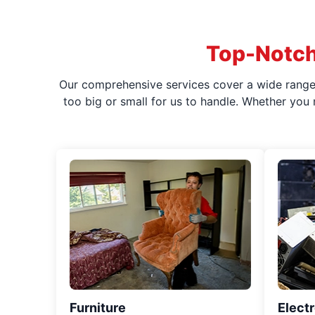
Top-Notch
Our comprehensive services cover a wide range o
too big or small for us to handle. Whether you
Furniture
Elect