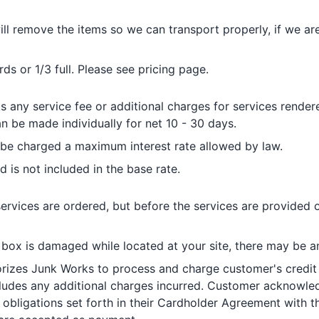
ll remove the items so we can transport properly, if we ar
s or 1/3 full. Please see pricing page.
any service fee or additional charges for services rendere
 be made individually for net 10 - 30 days.
l be charged a maximum interest rate allowed by law.
d is not included in the base rate.
ervices are ordered, but before the services are provided 
 box is damaged while located at your site, there may be an
izes Junk Works to process and charge customer's credit 
ncludes any additional charges incurred. Customer acknowle
obligations set forth in their Cardholder Agreement with the