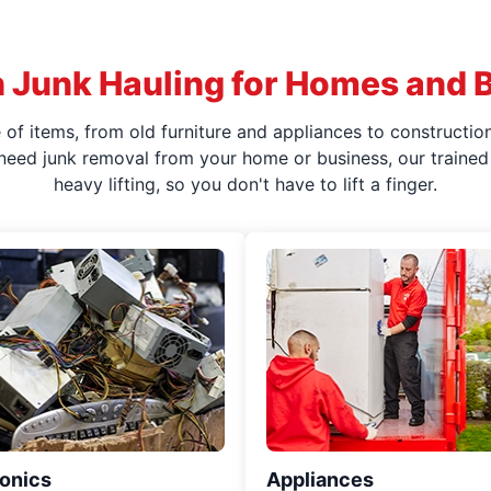
 Junk Hauling for Homes and 
f items, from old furniture and appliances to construction
 need junk removal from your home or business, our trained 
heavy lifting, so you don't have to lift a finger.
ronics
Appliances