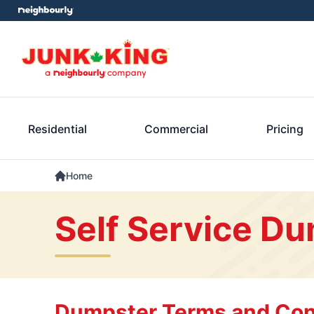
Residential
Commercial
Pricing
Home
Self Service Du
Dumpster Terms and Con