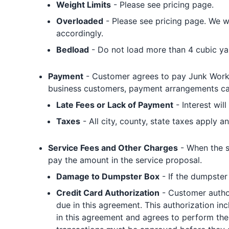
Weight Limits
- Please see pricing page.
Overloaded
- Please see pricing page. We wi
accordingly.
Bedload
- Do not load more than 4 cubic yard
Payment
- Customer agrees to pay Junk Works 
business customers, payment arrangements can
Late Fees or Lack of Payment
- Interest wil
Taxes
- All city, county, state taxes apply an
Service Fees and Other Charges
- When the s
pay the amount in the service proposal.
Damage to Dumpster Box
- If the dumpster
Credit Card Authorization
- Customer author
due in this agreement. This authorization i
in this agreement and agrees to perform the 