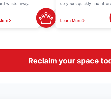
ard waste away.
up yours quickly and affor
More
Learn More
Reclaim your space to