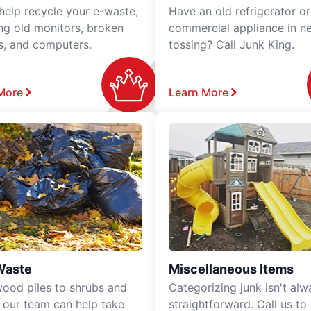
 help recycle your e-waste,
Have an old refrigerator or
ing old monitors, broken
commercial appliance in n
rs, and computers.
tossing? Call Junk King.
More
Learn More
Waste
Miscellaneous Items
ood piles to shrubs and
Categorizing junk isn't alw
, our team can help take
straightforward. Call us to