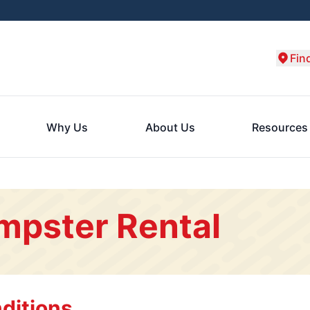
Fin
Why Us
About Us
Resources
mpster Rental
ditions