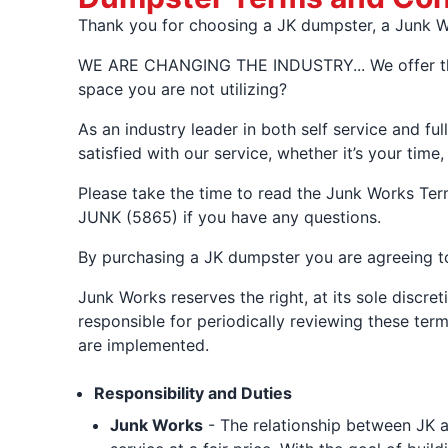
Thank you for choosing a JK dumpster, a Junk Wo
WE ARE CHANGING THE INDUSTRY... We offer the f
space you are not utilizing?
As an industry leader in both self service and fu
satisfied with our service, whether it’s your time
Please take the time to read the Junk Works Ter
JUNK (5865) if you have any questions.
By purchasing a JK dumpster you are agreeing to
Junk Works reserves the right, at its sole discre
responsible for periodically reviewing these ter
are implemented.
Responsibility and Duties
Junk Works
- The relationship between JK a