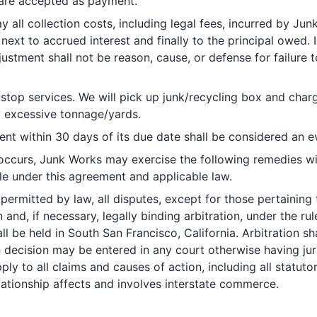
 are accepted as payment.
 all collection costs, including legal fees, incurred by Ju
, next to accrued interest and finally to the principal owed.
ustment shall not be reason, cause, or defense for failure
top services. We will pick up junk/recycling box and charg
y excessive tonnage/yards.
nt within 30 days of its due date shall be considered an ev
 occurs, Junk Works may exercise the following remedies wi
le under this agreement and applicable law.
permitted by law, all disputes, except for those pertaining to
and, if necessary, legally binding arbitration, under the ru
all be held in South San Francisco, California. Arbitration 
decision may be entered in any court otherwise having juris
pply to all claims and causes of action, including all statut
elationship affects and involves interstate commerce.