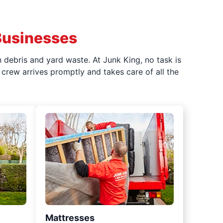
Businesses
 debris and yard waste. At Junk King, no task is
crew arrives promptly and takes care of all the
Mattresses