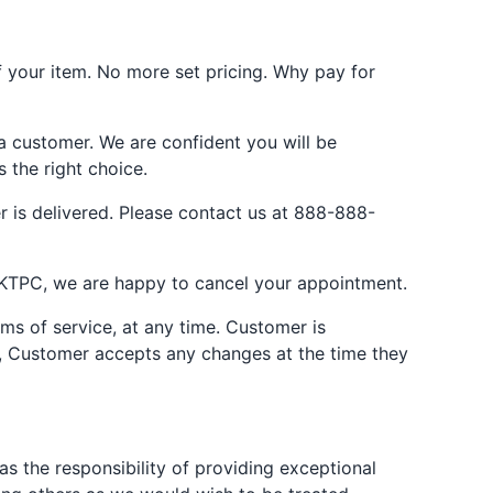
your item. No more set pricing. Why pay for
 a customer. We are confident you will be
s the right choice.
 is delivered. Please contact us at 888-888-
JKTPC, we are happy to cancel your appointment.
rms of service, at any time. Customer is
es, Customer accepts any changes at the time they
 the responsibility of providing exceptional