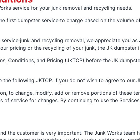
rks service for your junk removal and recycling needs.
irst dumpster service to charge based on the volume of 
ll service junk and recycling removal, we appreciate you as
, our pricing or the recycling of your junk, the JK dumpster i
ms, Conditions, and Pricing (JKTCP) before the JK dumpster
 the following JKTCP. If you do not wish to agree to our 
tion, to change, modify, add or remove portions of these te
ms of service for changes. By continuing to use the Servic
nd the customer is very important. The Junk Works team has