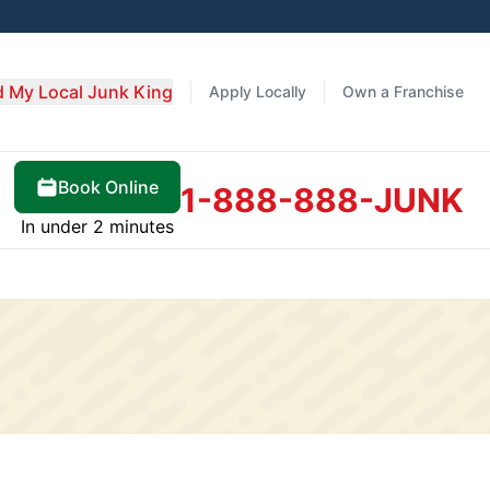
d My Local Junk King
Apply Locally
Own a Franchise
Book Online
1-888-888-JUNK
In under 2 minutes