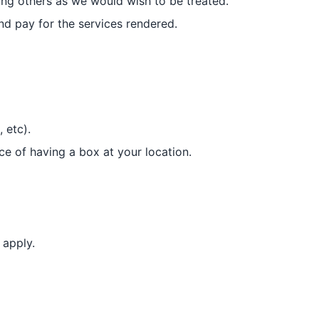
ating others as we would wish to be treated.
d pay for the services rendered.
 etc).
nce of having a box at your location.
 apply.