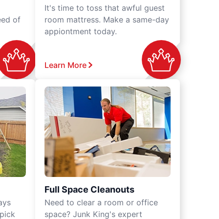
It's time to toss that awful guest
eed of
room mattress. Make a same-day
appiontment today.
Learn More
Full Space Cleanouts
ays
Need to clear a room or office
 pick
space? Junk King's expert