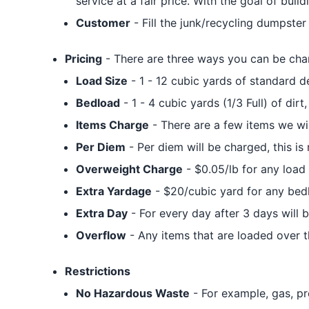
service at a fair price. With the goal of bui
Customer
- Fill the junk/recycling dumpste
Pricing
- There are three ways you can be cha
Load Size
- 1 - 12 cubic yards of standard 
Bedload
- 1 - 4 cubic yards (1/3 Full) of dirt,
Items Charge
- There are a few items we will
Per Diem
- Per diem will be charged, this is
Overweight Charge
- $0.05/lb for any load 
Extra Yardage
- $20/cubic yard for any bed
Extra Day
- For every day after 3 days will 
Overflow
- Any items that are loaded over t
Restrictions
No Hazardous Waste
- For example, gas, pr