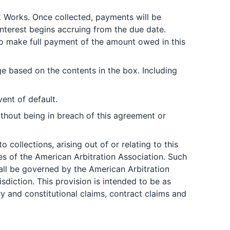
nk Works. Once collected, payments will be
 Interest begins accruing from the due date.
 to make full payment of the amount owed in this
e based on the contents in the box. Including
ent of default.
thout being in breach of this agreement or
 collections, arising out of or relating to this
les of the American Arbitration Association. Such
shall be governed by the American Arbitration
diction. This provision is intended to be as
ory and constitutional claims, contract claims and