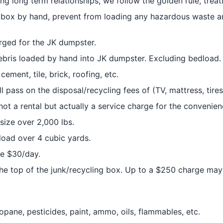
lding long term relationships, we follow the golden rule, tre
r box by hand, prevent from loading any hazardous waste an
rged for the JK dumpster.
debris loaded by hand into JK dumpster. Excluding bedload.
 cement, tile, brick, roofing, etc.
 pass on the disposal/recycling fees of (TV, mattress, tires,
 not a rental but actually a service charge for the convenie
size over 2,000 lbs.
load over 4 cubic yards.
be $30/day.
he top of the junk/recycling box. Up to a $250 charge may
opane, pesticides, paint, ammo, oils, flammables, etc.