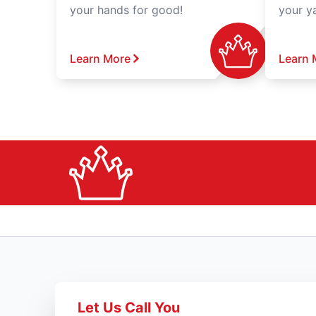
your hands for good!
your y
Learn More
Learn 
Let Us Call You