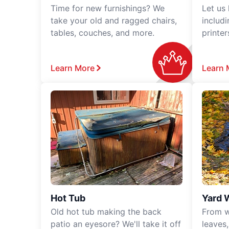
Time for new furnishings? We
Let us
take your old and ragged chairs,
includ
tables, couches, and more.
printe
Learn More
Learn 
Hot Tub
Yard 
Old hot tub making the back
From w
patio an eyesore? We'll take it off
leaves