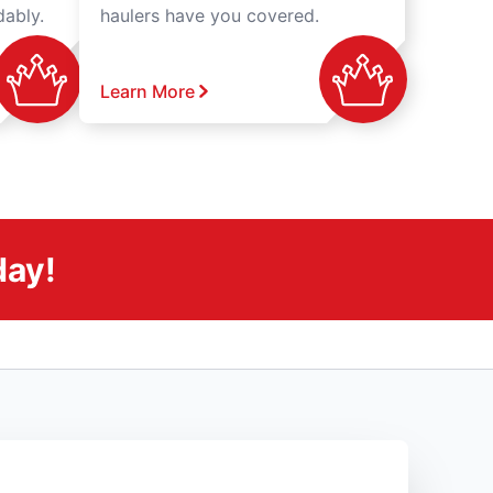
dably.
haulers have you covered.
Learn More
day!