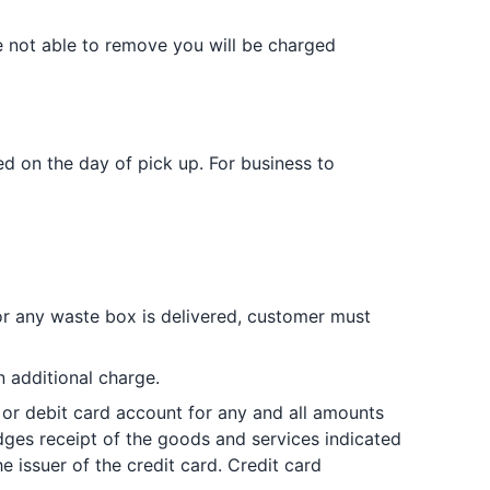
e not able to remove you will be charged
d on the day of pick up. For business to
or any waste box is delivered, customer must
 additional charge.
or debit card account for any and all amounts
dges receipt of the goods and services indicated
 issuer of the credit card. Credit card