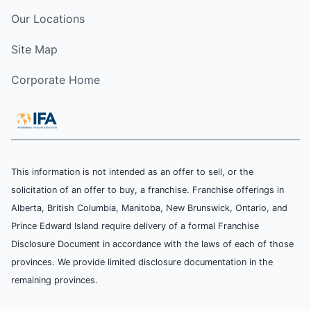
Our Locations
Site Map
Corporate Home
This information is not intended as an offer to sell, or the
solicitation of an offer to buy, a franchise. Franchise offerings in
Alberta, British Columbia, Manitoba, New Brunswick, Ontario, and
Prince Edward Island require delivery of a formal Franchise
Disclosure Document in accordance with the laws of each of those
provinces. We provide limited disclosure documentation in the
remaining provinces.