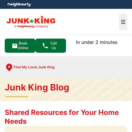
e menu
Ope
In under 2 minutes
Book
Call
Online
Us
Find My Local Junk King
Junk King Blog
Shared Resources for Your Home
Needs