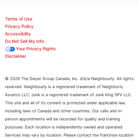
Terms of Use
Privacy Policy
Accessibility
Do Not Sell My Info
Your Privacy Rights
Disclaimer
© 2026 The Dwyer Group Canada, Inc. d/b/a Neighbourly. All rights
reserved. Neighbourly is a registered trademark of Neighborly
Assetco LLC. Junk is a registered trademark of Junk King SPV LLC.
This site and all of its content is protected under applicable law,
including laws of Canada and other countries. Our calls and in-
person appointments will be recorded for quality and training
purposes. Each location is independently owned and operated.
Services may vary by location. Please contact the franchise location