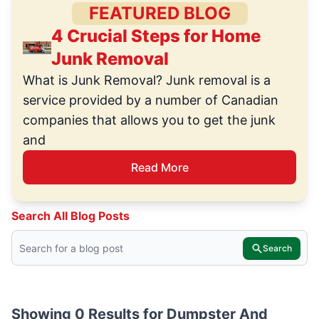
FEATURED BLOG
4 Crucial Steps for Home
Junk Removal
What is Junk Removal? Junk removal is a
service provided by a number of Canadian
companies that allows you to get the junk
and
Read More
Search All Blog Posts
Search
Showing 0 Results for
Dumpster And