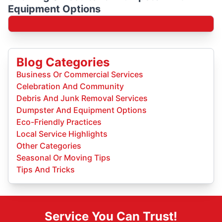
Equipment Options
Blog Categories
Business Or Commercial Services
Celebration And Community
Debris And Junk Removal Services
Dumpster And Equipment Options
Eco-Friendly Practices
Local Service Highlights
Other Categories
Seasonal Or Moving Tips
Tips And Tricks
Service You Can Trust!