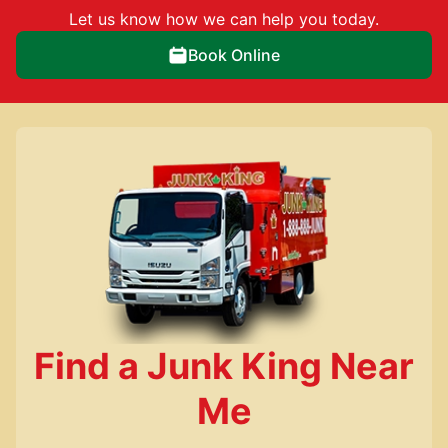
Let us know how we can help you today.
Book Online
Find a Junk King Near
Me