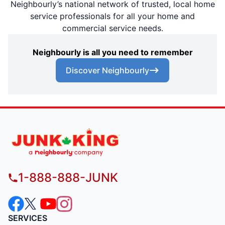
Neighbourly’s national network of trusted, local home
service professionals for all your home and
commercial service needs.
Neighbourly is all you need to remember
Discover Neighbourly
1-888-888-JUNK
SERVICES