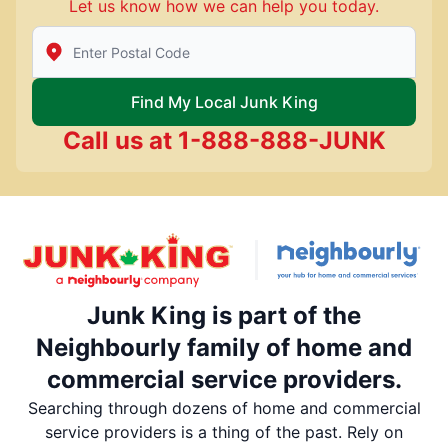
Let us know how we can help you today.
Enter Zip/Postal Code to find local Junk King
Find My Local Junk King
Call us at
1-888-888-JUNK
Junk King is part of the
Neighbourly family of home and
commercial service providers.
Searching through dozens of home and commercial
service providers is a thing of the past. Rely on