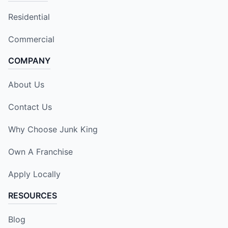
Residential
Commercial
COMPANY
About Us
Contact Us
Why Choose Junk King
Own A Franchise
Apply Locally
RESOURCES
Blog