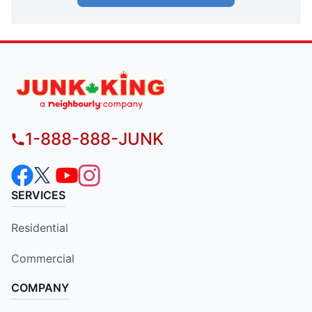
1-888-888-JUNK
SERVICES
Residential
Commercial
COMPANY