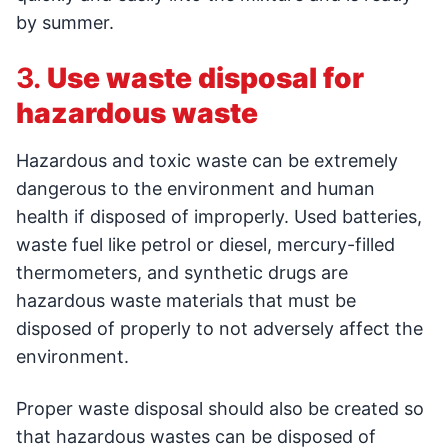
by summer.
3.
Use waste disposal for
hazardous waste
Hazardous and toxic waste can be extremely
dangerous to the environment and human
health if disposed of improperly. Used batteries,
waste fuel like petrol or diesel, mercury-filled
thermometers, and synthetic drugs are
hazardous waste materials that must be
disposed of properly to not adversely affect the
environment.
Proper waste disposal should also be created so
that hazardous wastes can be disposed of