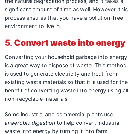
the natural degradation process, and it takes a
significant amount of time as well. However, this
process ensures that you have a pollution-free
environment to live in.
5.
Convert waste into energy
Converting your household garbage into energy
is a great way to dispose of waste. This method
is used to generate electricity and heat from
existing waste materials so that it is used for the
benefit of converting waste into energy using all
non-recyclable materials.
Some industrial and commercial plants use
anaerobic digestion
to help convert industrial
waste into energy by turning it into farm