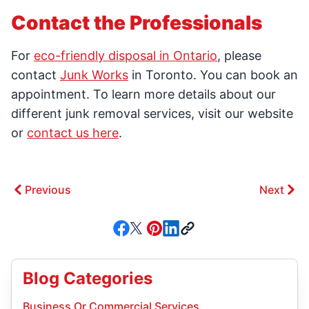
Contact the Professionals
For
eco-friendly disposal in Ontario
, please
contact
Junk Works
in Toronto. You can book an
appointment. To learn more details about our
different junk removal services, visit our website
or
contact us here
.
Previous
Next
Blog Categories
Business Or Commercial Services