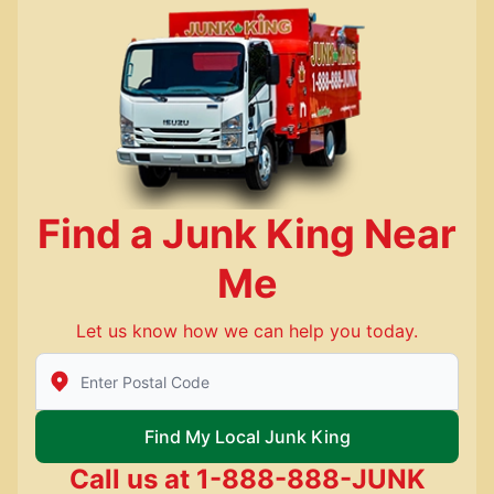
Find a Junk King Near
Me
Let us know how we can help you today.
Enter Zip/Postal Code to find local Junk King
Find My Local Junk King
Call us at
1-888-888-JUNK