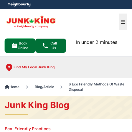
e menu
Ope
In under 2 minutes
Book
Call
Online
Us
Find My Local Junk King
6 Eco Friendly Methods Of Waste
Home
Blog/Article
Disposal
Junk King Blog
Eco-Friendly Practices