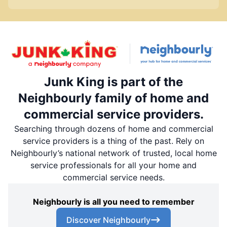
Junk King is part of the
Neighbourly family of home and
commercial service providers.
Searching through dozens of home and commercial
service providers is a thing of the past. Rely on
Neighbourly’s national network of trusted, local home
service professionals for all your home and
commercial service needs.
Neighbourly is all you need to remember
Discover Neighbourly