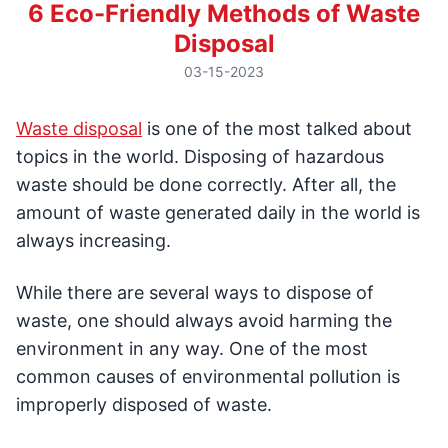
6 Eco-Friendly Methods of Waste
Disposal
03-15-2023
Waste disposal
is one of the most talked about
topics in the world. Disposing of hazardous
waste should be done correctly. After all, the
amount of waste generated daily in the world is
always increasing.
While there are several ways to dispose of
waste, one should always avoid harming the
environment in any way. One of the most
common causes of environmental pollution is
improperly disposed of waste.