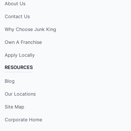
About Us
Contact Us
Why Choose Junk King
Own A Franchise
Apply Locally
RESOURCES
Blog
Our Locations
Site Map
Corporate Home