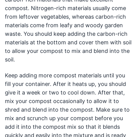
compost. Nitrogen-rich materials usually come
from leftover vegetables, whereas carbon-rich
materials come from leafy and woody garden
waste. You should keep adding the carbon-rich
materials at the bottom and cover them with soil
to allow your compost to mix and blend into the
soil.
Keep adding more compost materials until you
fill your container. After it heats up, you should
give it a week or two to cool down. After that,
mix your compost occasionally to allow it to
shred and blend into the compost. Make sure to
mix and scrunch up your compost before you
add it into the compost mix so that it blends
quickly and easily into the mixture and is ready