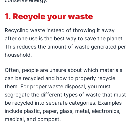
conserve energy.
1.
Recycle your waste
Recycling waste instead of throwing it away
after one use is the best way to save the planet.
This reduces the amount of waste generated per
household.
Often, people are unsure about which materials
can be recycled and how to properly recycle
them. For proper waste disposal, you must
segregate the different types of waste that must
be recycled into separate categories. Examples
include plastic, paper, glass, metal, electronics,
medical, and compost.