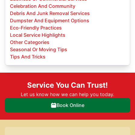
Celebration And Community
Debris And Junk Removal Services
Dumpster And Equipment Options
Eco-Friendly Practices
Local Service Highlights
Other Categories
Seasonal Or Moving Tips
Tips And Tricks
Service You Can Trust!
Let us know how we can help you today.
Book Online