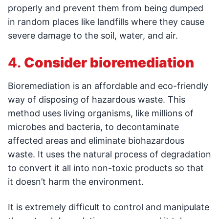
properly and prevent them from being dumped
in random places like landfills where they cause
severe damage to the soil, water, and air.
4.
Consider bioremediation
Bioremediation is an affordable and eco-friendly
way of disposing of hazardous waste. This
method uses living organisms, like millions of
microbes and bacteria, to decontaminate
affected areas and eliminate biohazardous
waste. It uses the natural process of degradation
to convert it all into non-toxic products so that
it doesn’t harm the environment.
It is extremely difficult to control and manipulate