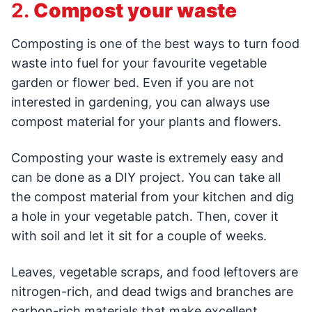
2.
Compost your waste
Composting is one of the best ways to turn food
waste into fuel for your favourite vegetable
garden or flower bed. Even if you are not
interested in gardening, you can always use
compost material for your plants and flowers.
Composting your waste is extremely easy and
can be done as a DIY project. You can take all
the compost material from your kitchen and dig
a hole in your vegetable patch. Then, cover it
with soil and let it sit for a couple of weeks.
Leaves, vegetable scraps, and food leftovers are
nitrogen-rich, and dead twigs and branches are
carbon-rich materials that make excellent