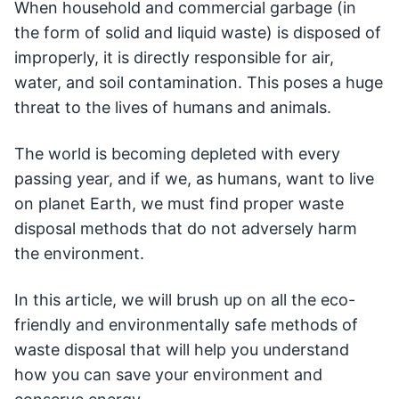
When household and commercial garbage (in
the form of solid and liquid waste) is disposed of
improperly, it is directly responsible for air,
water, and soil contamination. This poses a huge
threat to the lives of humans and animals.
The world is becoming depleted with every
passing year, and if we, as humans, want to live
on planet Earth, we must find proper waste
disposal methods that do not adversely harm
the environment.
In this article, we will brush up on all the eco-
friendly and environmentally safe methods of
waste disposal that will help you understand
how you can save your environment and