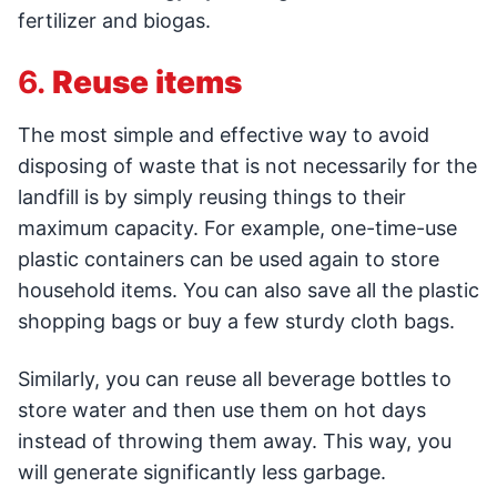
fertilizer and biogas.
6.
Reuse items
The most simple and effective way to avoid
disposing of waste that is not necessarily for the
landfill is by simply reusing things to their
maximum capacity. For example, one-time-use
plastic containers can be used again to store
household items. You can also save all the plastic
shopping bags or buy a few sturdy cloth bags.
Similarly, you can reuse all beverage bottles to
store water and then use them on hot days
instead of throwing them away. This way, you
will generate significantly less garbage.