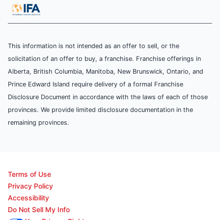
This information is not intended as an offer to sell, or the
solicitation of an offer to buy, a franchise. Franchise offerings in
Alberta, British Columbia, Manitoba, New Brunswick, Ontario, and
Prince Edward Island require delivery of a formal Franchise
Disclosure Document in accordance with the laws of each of those
provinces. We provide limited disclosure documentation in the
remaining provinces.
Terms of Use
Privacy Policy
Accessibility
Do Not Sell My Info